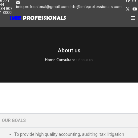
8 771
44
imieprofessional@gmail.com,info@imieprofessionals.com
234 807
1 3000
About us
Home Consultant
›
About us
OUR GOALS
To provide high quality accounting, auditing, tax, litigation