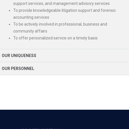
support services, and management advisory services
To provide knowledgeable litigation support and forensic
accounting services
To be actively involved in professional, business and
community affairs
To offer personalized service on a timely basis
OUR UNIQUENESS
OUR PERSONNEL