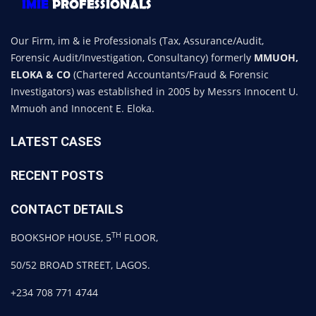
Our Firm, im & ie Professionals (Tax, Assurance/Audit,
Forensic Audit/Investigation, Consultancy) formerly
MMUOH,
ELOKA & CO
(Chartered Accountants/Fraud & Forensic
Investigators) was established in 2005 by Messrs Innocent U.
Mmuoh and Innocent E. Eloka.
LATEST CASES
RECENT POSTS
CONTACT DETAILS
TH
BOOKSHOP HOUSE, 5
FLOOR,
50/52 BROAD STREET, LAGOS.
+234 708 771 4744